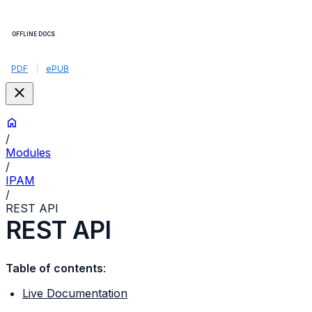
OFFLINE DOCS
PDF
|
ePUB
/
Modules
/
IPAM
/
REST API
REST API
Table of contents
:
Live Documentation