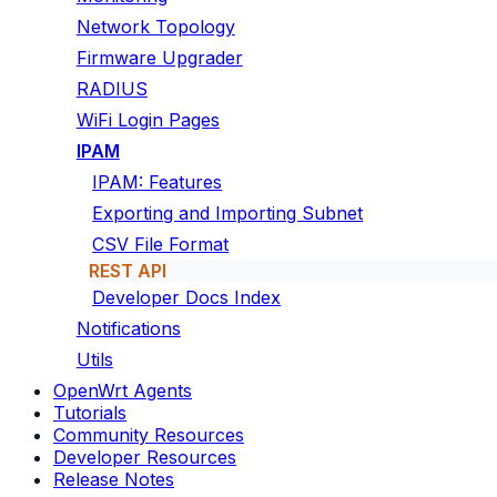
Network Topology
Firmware Upgrader
RADIUS
WiFi Login Pages
IPAM
IPAM: Features
Exporting and Importing Subnet
CSV File Format
REST API
Developer Docs Index
Notifications
Utils
OpenWrt Agents
Tutorials
Community Resources
Developer Resources
Release Notes