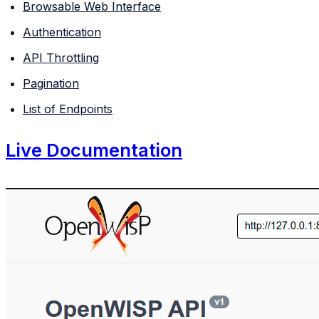
Browsable Web Interface
Authentication
API Throttling
Pagination
List of Endpoints
Live Documentation