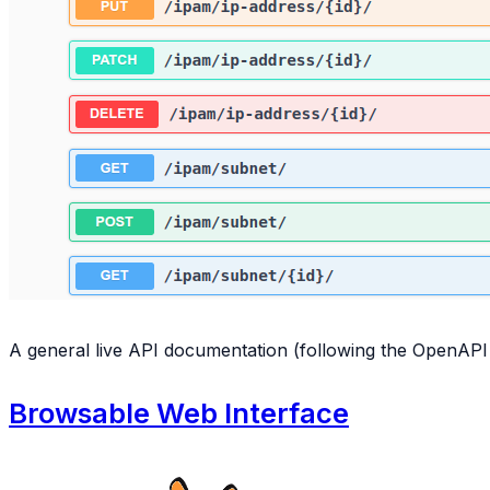
A general live API documentation (following the OpenAPI s
Browsable Web Interface