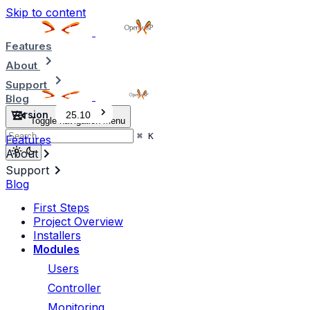
Skip to content
Features
About
Support
Blog
Version
25.10
Toggle navigation menu
⌘
K
Features
About
Support
Blog
First Steps
Project Overview
Installers
Modules
Users
Controller
Monitoring