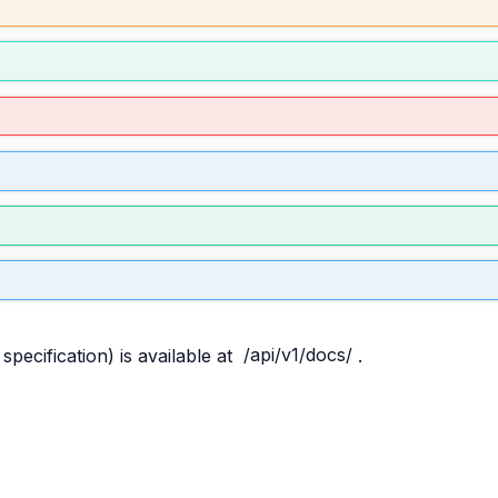
pecification) is available at
/api/v1/docs/
.