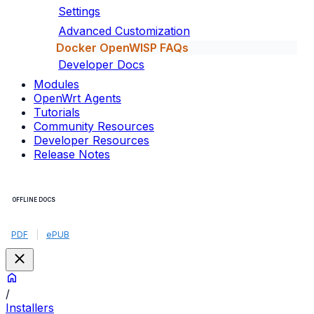
Settings
Advanced Customization
Docker OpenWISP FAQs
Developer Docs
Modules
OpenWrt Agents
Tutorials
Community Resources
Developer Resources
Release Notes
OFFLINE DOCS
PDF
|
ePUB
/
Installers