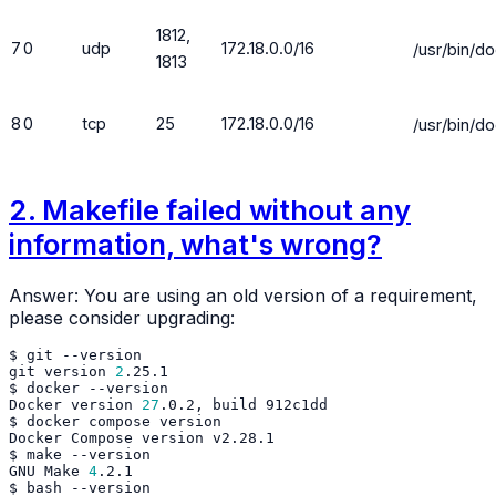
1812,
7
0
udp
172.18.0.0/16
/usr/bin/d
1813
8
0
tcp
25
172.18.0.0/16
/usr/bin/d
2. Makefile failed without any
information, what's wrong?
Answer: You are using an old version of a requirement,
please consider upgrading:
$
git
git
version
2
$
docker
Docker
version
27
.0.2,
build
$
docker
compose
Docker
Compose
version
$
make
GNU
Make
4
$
bash