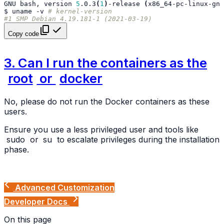
GNU
bash,
version
5
.0.3
(
1
)
-release
(
x86_64-pc-linux-gnu
$
uname
-v
# kernel-version
#1 SMP Debian 4.19.181-1 (2021-03-19)
Copy code
3. Can I run the containers as the
root
or
docker
No, please do not run the Docker containers as these
users.
Ensure you use a less privileged user and tools like
sudo
or
su
to escalate privileges during the installation
phase.
Advanced Customization
Developer Docs
On this page