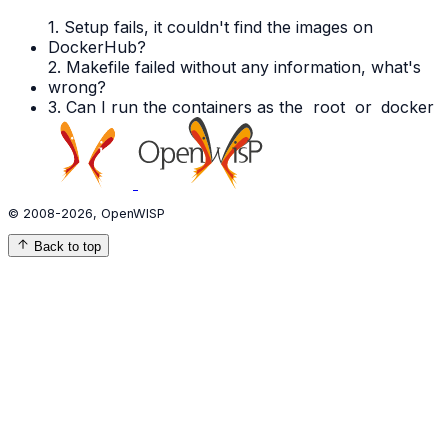
1. Setup fails, it couldn't find the images on
DockerHub?
2. Makefile failed without any information, what's
wrong?
3. Can I run the containers as the
root
or
docker
© 2008-2026, OpenWISP
Back to top