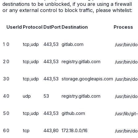
destinations to be unblocked, if you are using a firewall
or any external control to block traffic, please whitelist:
UserId
Protocol
DstPort
Destination
Process
1
0
tcp,udp
443,53
gitlab.com
/usr/bin/d
2
0
tcp,udp
443,53
registry.gitlab.com
/usr/bin/d
3
0
tcp,udp
443,53
storage.googleapis.com
/usr/bin/d
4
0
udp
53
registry.gitlab.com
/usr/bin/d
5
0
tcp,udp
443,53
github.com
/usr/lib/gi
6
0
tcp
443,80
172.18.0.0/16
/usr/bin/d