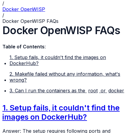
/
Docker OpenWISP
/
Docker OpenWISP FAQs
Docker OpenWISP FAQs
Table of Contents
:
1. Setup fails, it couldn't find the images on
DockerHub?
2. Makefile failed without any information, what's
wrong?
3. Can I run the containers as the
root
or
docker
1. Setup fails, it couldn't find the
images on DockerHub?
Answer: The setup requires following ports and