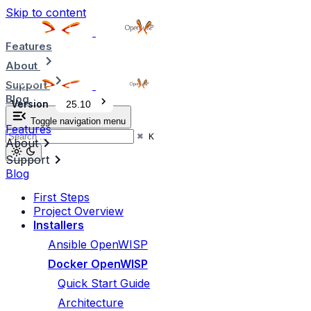
Skip to content
Features
About
Support
Blog
Version
25.10
Toggle navigation menu
Features
⌘
K
About
Support
Blog
First Steps
Project Overview
Installers
Ansible OpenWISP
Docker OpenWISP
Quick Start Guide
Architecture