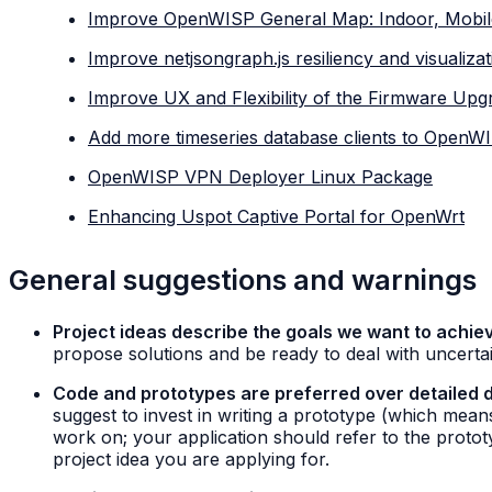
Improve OpenWISP General Map: Indoor, Mobil
Improve netjsongraph.js resiliency and visualizat
Improve UX and Flexibility of the Firmware Up
Add more timeseries database clients to OpenW
OpenWISP VPN Deployer Linux Package
Enhancing Uspot Captive Portal for OpenWrt
General suggestions and warnings
Project ideas describe the goals we want to achiev
propose solutions and be ready to deal with uncertai
Code and prototypes are preferred over detailed 
suggest to invest in writing a prototype (which mea
work on; your application should refer to the proto
project idea you are applying for.