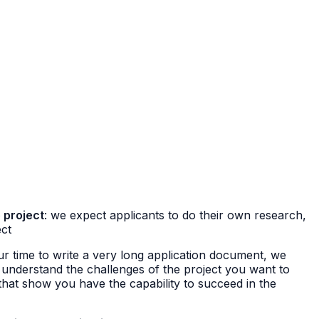
 project
: we expect applicants to do their own research,
ect
ur time to write a very long application document, we
 understand the challenges of the project you want to
hat show you have the capability to succeed in the