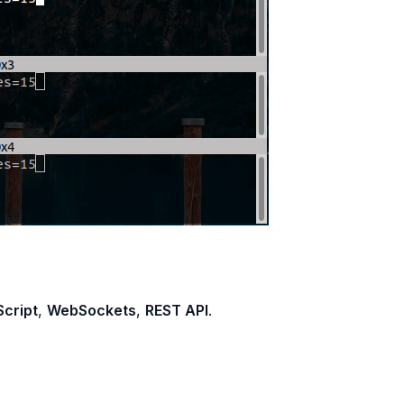
cript
,
WebSockets
,
REST API
.