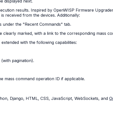
be displayed next.
ecution results. Inspired by OpenWISP Firmware Upgrader's
s received from the devices. Additionally:
ds under the "Recent Commands" tab.
e clearly marked, with a link to the corresponding mass 
tended with the following capabilities:
(with pagination).
he mass command operation ID if applicable.
Python, Django, HTML, CSS, JavaScript, WebSockets, and
O