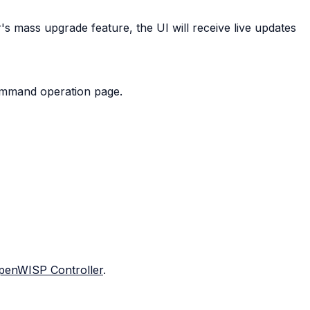
 mass upgrade feature, the UI will receive live updates
command operation page.
penWISP Controller
.