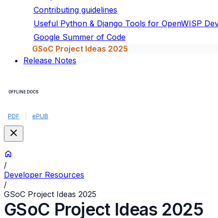
Contributing guidelines
Useful Python & Django Tools for OpenWISP De
Google Summer of Code
GSoC Project Ideas 2025
Release Notes
OFFLINE DOCS
PDF
|
ePUB
/
Developer Resources
/
GSoC Project Ideas 2025
GSoC Project Ideas 2025