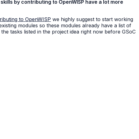
skills by contributing to OpenWISP have a lot more
ributing to OpenWISP
we highly suggest to start working
 existing modules so these modules already have a list of
the tasks listed in the project idea right now before GSoC