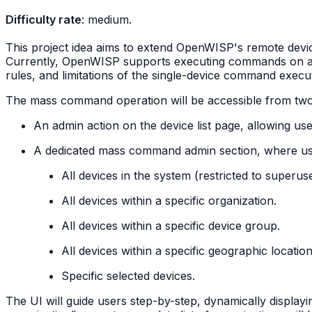
Difficulty rate
: medium.
This project idea aims to extend OpenWISP's remote devi
Currently, OpenWISP supports executing commands on a sing
rules, and limitations of the single-device command execut
The mass command operation will be accessible from two 
An admin action on the device list page, allowing us
A dedicated mass command admin section, where user
All devices in the system (restricted to superuse
All devices within a specific organization.
All devices within a specific device group.
All devices within a specific geographic location
Specific selected devices.
The UI will guide users step-by-step, dynamically displayin