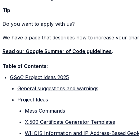
Tip
Do you want to apply with us?
We have a page that describes how to increase your cha
Read our Google Summer of Code guidelines
.
Table of Contents
:
GSoC Project Ideas 2025
General suggestions and warnings
Project Ideas
Mass Commands
X.509 Certificate Generator Templates
WHOIS Information and IP Address-Based Geol