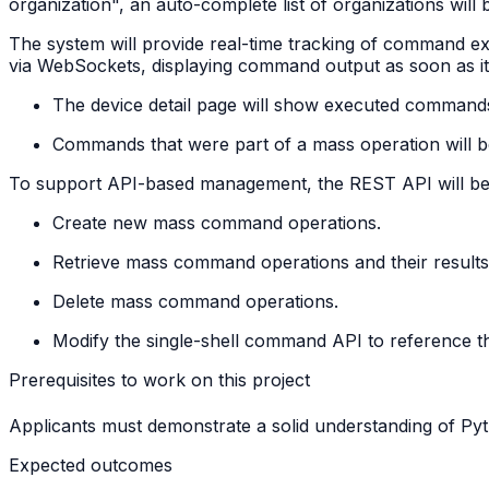
organization", an auto-complete list of organizations will 
The system will provide real-time tracking of command ex
via WebSockets, displaying command output as soon as it i
The device detail page will show executed comman
Commands that were part of a mass operation will b
To support API-based management, the REST API will be ex
Create new mass command operations.
Retrieve mass command operations and their results 
Delete mass command operations.
Modify the single-shell command API to reference t
Prerequisites to work on this project
Applicants must demonstrate a solid understanding of 
Expected outcomes