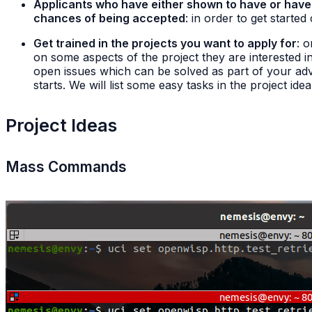
Applicants who have either shown to have or have s
chances of being accepted
: in order to get started
Get trained in the projects you want to apply for
: 
on some aspects of the project they are interested in
open issues which can be solved as part of your adva
starts. We will list some easy tasks in the project ide
Project Ideas
Mass Commands