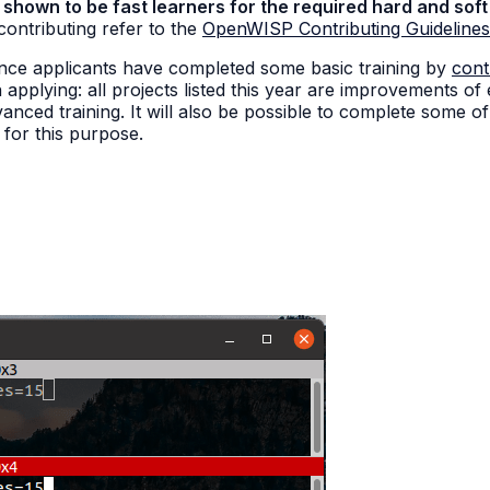
hown to be fast learners for the required hard and soft 
 contributing refer to the
OpenWISP Contributing Guidelines
once applicants have completed some basic training by
cont
 applying: all projects listed this year are improvements of
nced training. It will also be possible to complete some of 
a for this purpose.