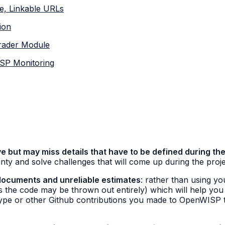
e, Linkable URLs
ion
grader Module
ISP Monitoring
e but may miss details that have to be defined during the
nty and solve challenges that will come up during the proj
documents and unreliable estimates
: rather than using yo
ns the code may be thrown out entirely) which will help you
type or other Github contributions you made to OpenWISP t