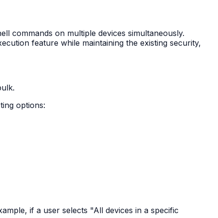
hell commands on multiple devices simultaneously.
cution feature while maintaining the existing security,
ulk.
ing options:
mple, if a user selects "All devices in a specific