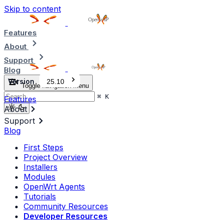
Skip to content
Features
About
Support
Blog
Version
25.10
Toggle navigation menu
⌘
K
Features
About
Support
Blog
First Steps
Project Overview
Installers
Modules
OpenWrt Agents
Tutorials
Community Resources
Developer Resources