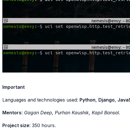
Important
Languages and technologies used:
Python
,
Django
,
JavaS
Mentors
:
Gagan Deep
,
Purhan Kaushik
,
Kapil Bansal
.
Project size
: 350 hours.