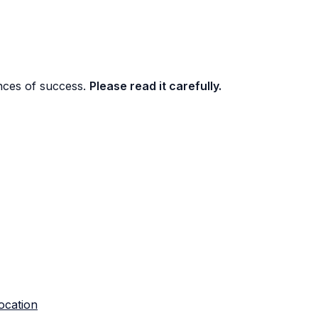
nces of success.
Please read it carefully.
ocation