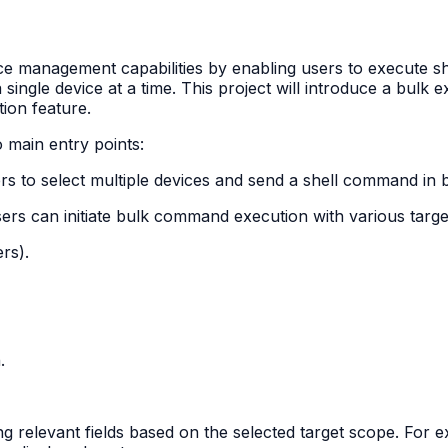
ce management capabilities by enabling users to execute s
le device at a time. This project will introduce a bulk exe
ion feature.
main entry points:
ers to select multiple devices and send a shell command in b
s can initiate bulk command execution with various target
rs).
.
g relevant fields based on the selected target scope. For exa