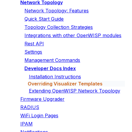
Network Topology
Network Topology: Features
Quick Start Guide
Topology Collection Strategies
Integrations with other OpenWISP modules
Rest API
Settings
Management Commands
Developer Docs Index
Installation Instructions
Overriding Visualizer Templates
Extending OpenWISP Network Topology
Firmware Upgrader
RADIUS
WiFi Login Pages
IPAM