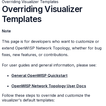
Overriding Visualizer Templates
Overriding Visualizer
Templates
Note
This page is for developers who want to customize or
extend OpenWISP Network Topology, whether for bug
fixes, new features, or contributions.
For user guides and general information, please see:
General OpenWISP Quickstart
OpenWISP Network Topology User Docs
Follow these steps to override and customize the
visualizer's default templates: