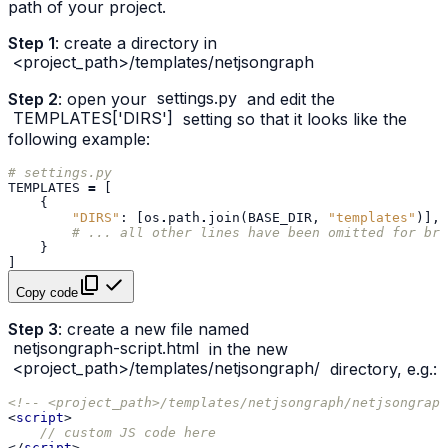
path of your project.
Step 1
: create a directory in
<project_path>/templates/netjsongraph
Step 2
: open your
settings.py
and edit the
TEMPLATES['DIRS']
setting so that it looks like the
following example:
# settings.py
TEMPLATES
=
[
{
"DIRS"
:
[
os
.
path
.
join
(
BASE_DIR
,
"templates"
)],
# ... all other lines have been omitted for bre
}
]
Copy code
Step 3
: create a new file named
netjsongraph-script.html
in the new
<project_path>/templates/netjsongraph/
directory, e.g.:
<!-- <project_path>/templates/netjsongraph/netjsongraph
<
script
>
// custom JS code here
</
script
>