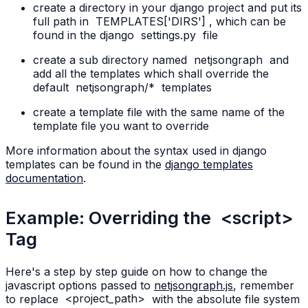
create a directory in your django project and put its
full path in
TEMPLATES['DIRS']
, which can be
found in the django
settings.py
file
create a sub directory named
netjsongraph
and
add all the templates which shall override the
default
netjsongraph/*
templates
create a template file with the same name of the
template file you want to override
More information about the syntax used in django
templates can be found in the
django templates
documentation
.
Example: Overriding the
<script>
Tag
Here's a step by step guide on how to change the
javascript options passed to
netjsongraph.js
, remember
to replace
<project_path>
with the absolute file system