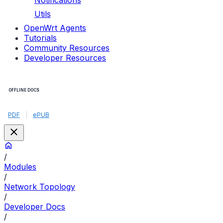
Notifications
Utils
OpenWrt Agents
Tutorials
Community Resources
Developer Resources
OFFLINE DOCS
PDF
|
ePUB
/
Modules
/
Network Topology
/
Developer Docs
/