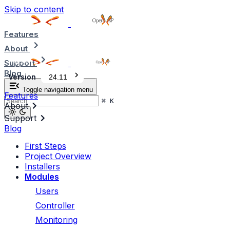
Skip to content
Features
About
Support
Blog
Version
24.11
Toggle navigation menu
Features
⌘
K
About
Support
Blog
First Steps
Project Overview
Installers
Modules
Users
Controller
Monitoring