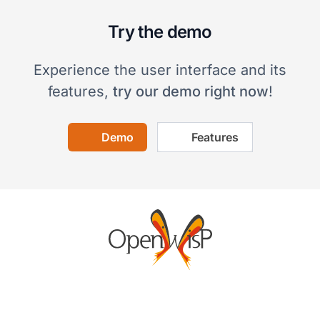
Try the demo
Experience the user interface and its
features,
try our demo right now
!
Demo
Features