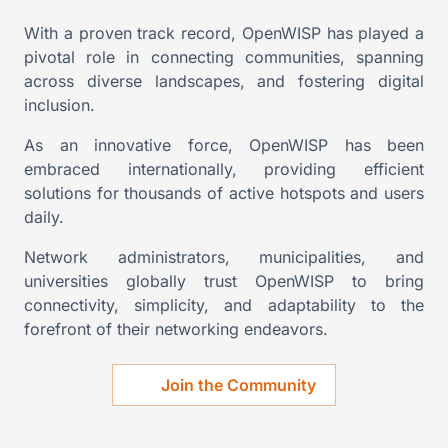
With a proven track record, OpenWISP has played a
pivotal role in connecting communities, spanning
across diverse landscapes, and fostering digital
inclusion.
As an innovative force, OpenWISP has been
embraced internationally, providing efficient
solutions for thousands of active hotspots and users
daily.
Network administrators, municipalities, and
universities globally trust OpenWISP to bring
connectivity, simplicity, and adaptability to the
forefront of their networking endeavors.
Join the Community