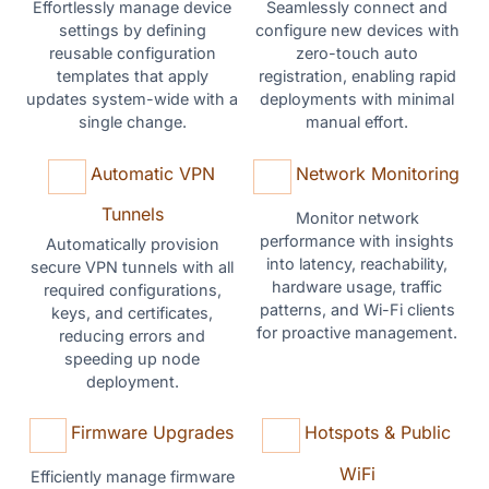
Effortlessly manage device
Seamlessly connect and
settings by defining
configure new devices with
reusable configuration
zero-touch auto
templates that apply
registration, enabling rapid
updates system-wide with a
deployments with minimal
single change.
manual effort.
Automatic VPN
Network Monitoring
Tunnels
Monitor network
performance with insights
Automatically provision
into latency, reachability,
secure VPN tunnels with all
hardware usage, traffic
required configurations,
patterns, and Wi-Fi clients
keys, and certificates,
for proactive management.
reducing errors and
speeding up node
deployment.
Firmware Upgrades
Hotspots & Public
WiFi
Efficiently manage firmware