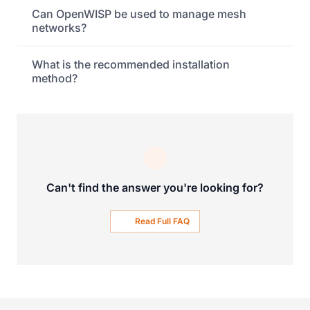
Can OpenWISP be used to manage mesh
networks?
What is the recommended installation
method?
Can't find the answer you're looking for?
Read Full FAQ