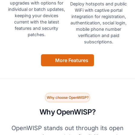
upgrades with options for
Deploy hotspots and public
individual or batch updates,
WiFi with captive portal
keeping your devices
integration for registration,
current with the latest
authentication, social login,
features and security
mobile phone number
patches.
verification and paid
subscriptions.
More Features
Why choose OpenWISP?
Why OpenWISP?
OpenWISP stands out through its open