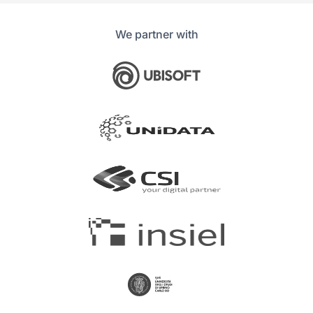
We partner with