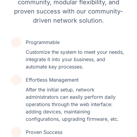
community, modular flexibility, and
proven success with our community-
driven network solution.
Programmable
Customize the system to meet your needs,
integrate it into your business, and
automate key processes.
Effortless Management
After the initial setup, network
administrators can easily perform daily
operations through the web interface:
adding devices, maintaining
configurations, upgrading firmware, etc.
Proven Success