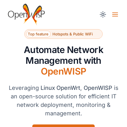
Top feature
Hotspots & Public WiFi
Automate Network
Management with
OpenWISP
Leveraging
Linux OpenWrt
,
OpenWISP
is
an open-source solution for efficient IT
network deployment, monitoring &
management.