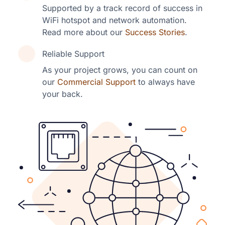
Supported by a track record of success in
WiFi hotspot and network automation.
Read more about our
Success Stories
.
Reliable Support
As your project grows, you can count on
our
Commercial Support
to always have
your back.