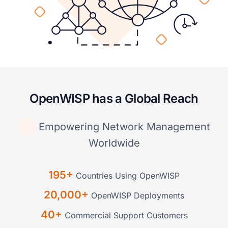
OpenWISP has a Global Reach
Empowering Network Management
Worldwide
195+
Countries Using OpenWISP
20,000+
OpenWISP Deployments
40+
Commercial Support Customers