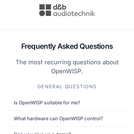
Frequently Asked Questions
The most recurring questions about
OpenWISP.
GENERAL QUESTIONS
Is OpenWISP suitable for me?
What hardware can OpenWISP control?