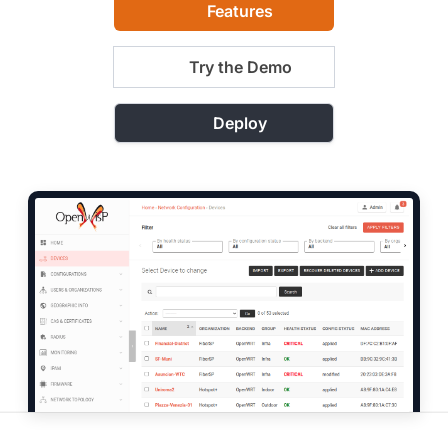
Features
Try the Demo
Deploy