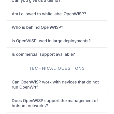
Can you give us a demo?
Am I allowed to white label OpenWISP?
Who is behind OpenWISP?
Is OpenWISP used in large deployments?
Is commercial support available?
TECHNICAL QUESTIONS
Can OpenWISP work with devices that do not
run OpenWrt?
Does OpenWISP support the management of
hotspot networks?