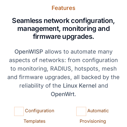
Features
Seamless network configuration,
management, monitoring and
firmware upgrades.
OpenWISP
allows to automate many
aspects of networks: from configuration
to monitoring, RADIUS, hotspots, mesh
and firmware upgrades, all backed by the
reliability of the
Linux Kernel
and
OpenWrt
.
Configuration
Automatic
Templates
Provisioning